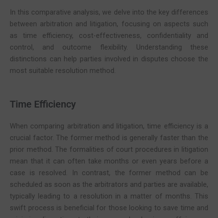
In this comparative analysis, we delve into the key differences
between arbitration and litigation, focusing on aspects such
as time efficiency, cost-effectiveness, confidentiality and
control, and outcome flexibility. Understanding these
distinctions can help parties involved in disputes choose the
most suitable resolution method.
Time Efficiency
When comparing arbitration and litigation, time efficiency is a
crucial factor. The former method is generally faster than the
prior method. The formalities of court procedures in litigation
mean that it can often take months or even years before a
case is resolved. In contrast, the former method can be
scheduled as soon as the arbitrators and parties are available,
typically leading to a resolution in a matter of months. This
swift process is beneficial for those looking to save time and