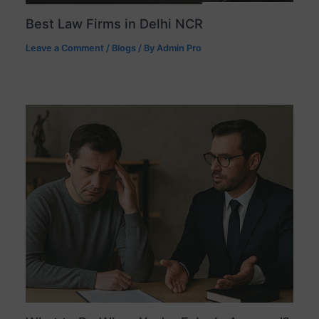
Best Law Firms in Delhi NCR
Leave a Comment
/
Blogs
/ By
Admin Pro