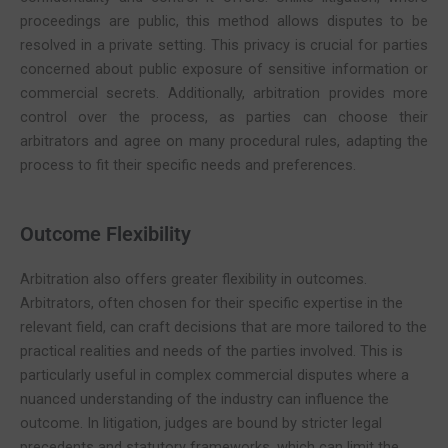
proceedings are public, this method allows disputes to be
resolved in a private setting. This privacy is crucial for parties
concerned about public exposure of sensitive information or
commercial secrets. Additionally, arbitration provides more
control over the process, as parties can choose their
arbitrators and agree on many procedural rules, adapting the
process to fit their specific needs and preferences.
Outcome Flexibility
Arbitration also offers greater flexibility in outcomes.
Arbitrators, often chosen for their specific expertise in the
relevant field, can craft decisions that are more tailored to the
practical realities and needs of the parties involved. This is
particularly useful in complex commercial disputes where a
nuanced understanding of the industry can influence the
outcome. In litigation, judges are bound by stricter legal
precedents and statutory frameworks, which can limit the