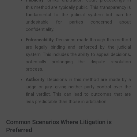
Publicity
: Unlike arbitration, court proceedings in
this method are typically public. This transparency is
fundamental to the judicial system but can be
undesirable for parties concerned about
confidentiality.
Enforceability
: Decisions made through this method
are legally binding and enforced by the judicial
system. This includes the ability to appeal decisions,
potentially prolonging the dispute resolution
process.
Authority
: Decisions in this method are made by a
judge or jury, giving neither party control over the
final verdict. This can lead to outcomes that are
less predictable than those in arbitration.
Common Scenarios Where Litigation is
Preferred