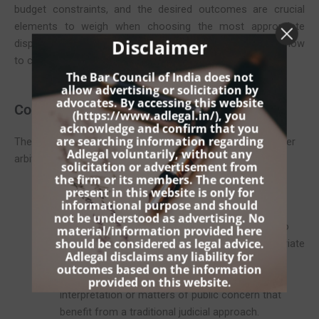
budget constraints, and the desired outcomes are crucial
elements to weigh when choosing the most appropriate
Disclaimer
dispute resolution method. Below, we offer guidance on how
to choose between these two pivotal legal processes.
The Bar Council of India does not
allow advertising or solicitation by
advocates. By accessing this website
Consider the Nature of the Dispute
(
https://www.adlegal.in/
), you
acknowledge and confirm that you
are searching information regarding
The specifics of the dispute itself can often dictate whether
Adlegal voluntarily, without any
arbitration or litigation is more suitable:
solicitation or advertisement from
the firm or its members. The content
present in this website is only for
Complexity and Subject Matter
: If the dispute
informational purpose and should
involves complex technical details or specialized
not be understood as advertising. No
knowledge, arbitration might be preferable due to
material/information provided here
should be considered as legal advice.
the ability to select an arbitrator with the appropriate
Adlegal disclaims any liability for
expertise. Conversely, the prior method may be
outcomes based on the information
better suited for cases requiring detailed legal
provided on this website.
interpretation or matters of public concern that
benefit from a traditional judicial approach.