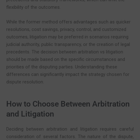
flexibility of the outcomes.
While the former method offers advantages such as quicker
resolutions, cost savings, privacy, control, and customized
outcomes, litigation may be preferred in scenarios requiring
judicial authority, public transparency, or the creation of legal
precedents. The decision between arbitration vs litigation
should be made based on the specific circumstances and
priorities of the disputing parties. Understanding these
differences can significantly impact the strategy chosen for
dispute resolution.
How to Choose Between Arbitration
and Litigation
Deciding between arbitration and litigation requires careful
consideration of several factors. The nature of the dispute,