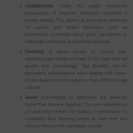
Confidentiality
: Unlike the public courtroom
proceedings of litigation, arbitration maintains a
private setting. This aspect is particularly beneficial
for parties who desire discretion, such as
businesses concerned about public perception or
individuals seeking to avoid media exposure.
Flexibility
: It allows parties to choose their
arbitrators and decide on many of the rules that will
govern their proceedings. This flexibility can be
particularly advantageous when dealing with cross-
border disputes involving parties from different legal
cultures.
Speed
: Proceedings in arbitration are generally
faster than those in litigation. The more streamlined
process helps reduce the duration from initiation to
resolution, thus allowing parties to save time and
resume their normal operations sooner.