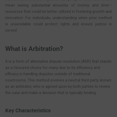
mean saving substantial amounts of money and time—
resources that could be better utilized in fostering growth and
innovation. For individuals, understanding when prior method
is unavoidable could protect rights and ensure justice is
served.
What is Arbitration?
It is a form of alternative dispute resolution (ADR) that stands
as a favoured choice for many due to its efficiency and
efficacy in handling disputes outside of traditional
courtrooms. This method involves a neutral third party, known
as an arbitrator, who is agreed upon by both parties to review
the case and make a decision that is typically binding.
Key Characteristics