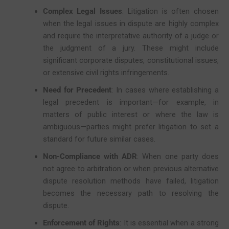
Complex Legal Issues
: Litigation is often chosen
when the legal issues in dispute are highly complex
and require the interpretative authority of a judge or
the judgment of a jury. These might include
significant corporate disputes, constitutional issues,
or extensive civil rights infringements.
Need for Precedent
: In cases where establishing a
legal precedent is important—for example, in
matters of public interest or where the law is
ambiguous—parties might prefer litigation to set a
standard for future similar cases.
Non-Compliance with ADR
: When one party does
not agree to arbitration or when previous alternative
dispute resolution methods have failed, litigation
becomes the necessary path to resolving the
dispute.
Enforcement of Rights
: It is essential when a strong