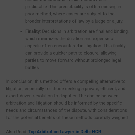
predictable. This predictability is often missing in
prior method, where cases are subject to the
broader interpretations of law by a judge or a jury.
Finality
: Decisions in arbitration are final and binding,
which minimizes the duration and expense of
appeals often encountered in litigation. This finality
can provide a quicker path to closure, allowing
parties to move forward without prolonged legal
battles.
In conclusion, this method offers a compelling alternative to
litigation, especially for those seeking a private, efficient, and
expert-driven resolution to disputes. The choice between
arbitration and litigation should be informed by the specific
needs and circumstances of the dispute, with considerations
for the potential benefits of these methods carefully weighed.
Also Read:
Top Arbitration Lawyer in Delhi NCR