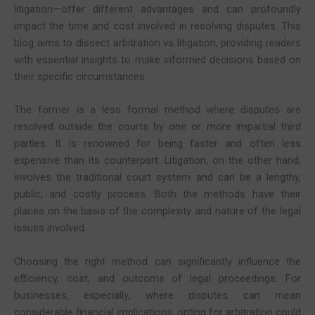
litigation—offer different advantages and can profoundly
impact the time and cost involved in resolving disputes. This
blog aims to dissect arbitration vs litigation, providing readers
with essential insights to make informed decisions based on
their specific circumstances.
The former is a less formal method where disputes are
resolved outside the courts by one or more impartial third
parties. It is renowned for being faster and often less
expensive than its counterpart. Litigation, on the other hand,
involves the traditional court system and can be a lengthy,
public, and costly process. Both the methods have their
places on the basis of the complexity and nature of the legal
issues involved.
Choosing the right method can significantly influence the
efficiency, cost, and outcome of legal proceedings. For
businesses, especially, where disputes can mean
considerable financial implications, opting for arbitration could