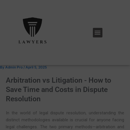
Skip
Post
to
navigation
content
Menu
By
Admin Pro
/
April 5, 2025
Arbitration vs Litigation - How to
Save Time and Costs in Dispute
Resolution
In the world of legal dispute resolution, understanding the
distinct methodologies available is crucial for anyone facing
legal challenges. The two primary methods—arbitration and