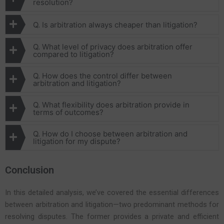
resolution?
Q. Is arbitration always cheaper than litigation?
Q. What level of privacy does arbitration offer
compared to litigation?
Q. How does the control differ between
arbitration and litigation?
Q. What flexibility does arbitration provide in
terms of outcomes?
Q. How do I choose between arbitration and
litigation for my dispute?
Conclusion
In this detailed analysis, we’ve covered the essential differences
between arbitration and litigation—two predominant methods for
resolving disputes. The former provides a private and efficient