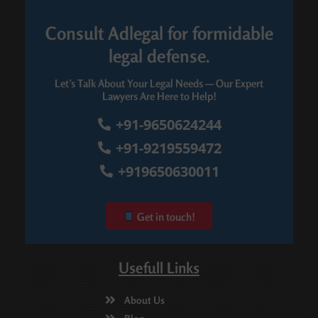
Consult Adlegal for formidable
legal defense.
Let’s Talk About Your Legal Needs — Our Expert
Lawyers Are Here to Help!
+91-9650624244
+91-9219559472
+919650630011
Get in touch!
Usefull Links
About Us