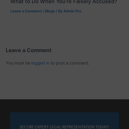
What to Do When You’re Falsely Accused?
Leave a Comment
/
Blogs
/ By
Admin Pro
Leave a Comment
You must be
logged in
to post a comment.
SECURE EXPERT LEGAL REPRESENTATION TODAY!