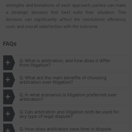
strengths and limitations of each approach, parties can make
a strategic decision that best suits their situation. This
decision can significantly affect the resolution’s efficiency,
cost, and overall satisfaction with the outcome.
FAQs
Q. What is arbitration, and how does it differ
from litigation?
Q. What are the main benefits of choosing
arbitration over litigation?
Q. In what scenarios is litigation preferred over
arbitration?
Q. Can arbitration and litigation both be used for
any type of legal dispute?
Q. How does arbitration save time in dispute