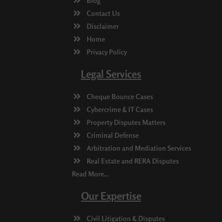
Blog
Contact Us
Disclaimer
Home
Privacy Policy
Legal Services
Cheque Bounce Cases
Cybercrime & IT Cases
Property Disputes Matters
Criminal Defense
Arbitration and Mediation Services
Real Estate and RERA Disputes
Read More...
Our Expertise
Civil Litigation & Disputes