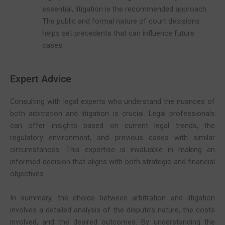
essential, litigation is the recommended approach.
The public and formal nature of court decisions
helps set precedents that can influence future
cases.
Expert Advice
Consulting with legal experts who understand the nuances of
both arbitration and litigation is crucial. Legal professionals
can offer insights based on current legal trends, the
regulatory environment, and previous cases with similar
circumstances. This expertise is invaluable in making an
informed decision that aligns with both strategic and financial
objectives.
In summary, the choice between arbitration and litigation
involves a detailed analysis of the dispute’s nature, the costs
involved, and the desired outcomes. By understanding the