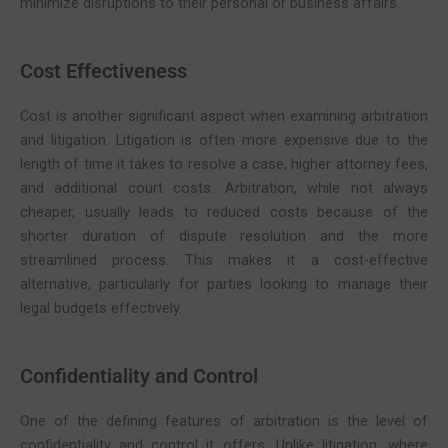
minimize disruptions to their personal or business affairs.
Cost Effectiveness
Cost is another significant aspect when examining arbitration
and litigation. Litigation is often more expensive due to the
length of time it takes to resolve a case, higher attorney fees,
and additional court costs. Arbitration, while not always
cheaper, usually leads to reduced costs because of the
shorter duration of dispute resolution and the more
streamlined process. This makes it a cost-effective
alternative, particularly for parties looking to manage their
legal budgets effectively.
Confidentiality and Control
One of the defining features of arbitration is the level of
confidentiality and control it offers. Unlike litigation, where