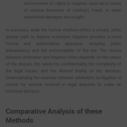
enforcement of rights is required, such as in cases
of serious breaches of contract, fraud, or when
substantial damages are sought.
In summary, while the former method offers a private, often
quicker path to dispute resolution, litigation provides a more
formal and authoritative approach, ensuring public
transparency and the enforceability of the law. The choice
between arbitration and litigation often depends on the nature
of the dispute, the needs for confidentiality, the complexity of
the legal issues, and the desired finality of the decision.
Understanding the nuances between arbitration vs litigation is
crucial for anyone involved in legal disputes to make an
informed decision.
Comparative Analysis of these
Methods