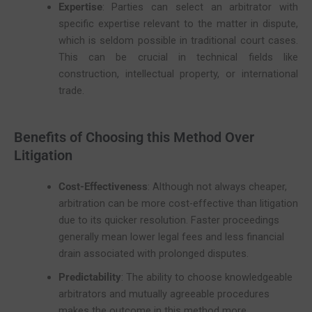
Expertise
: Parties can select an arbitrator with
specific expertise relevant to the matter in dispute,
which is seldom possible in traditional court cases.
This can be crucial in technical fields like
construction, intellectual property, or international
trade.
Benefits of Choosing this Method Over
Litigation
Cost-Effectiveness
: Although not always cheaper,
arbitration can be more cost-effective than litigation
due to its quicker resolution. Faster proceedings
generally mean lower legal fees and less financial
drain associated with prolonged disputes.
Predictability
: The ability to choose knowledgeable
arbitrators and mutually agreeable procedures
makes the outcome in this method more