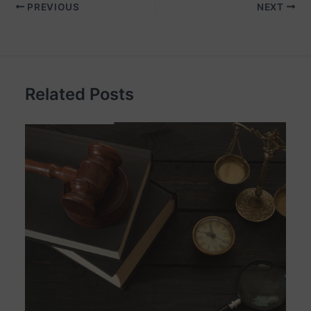
PREVIOUS
NEXT
Related Posts