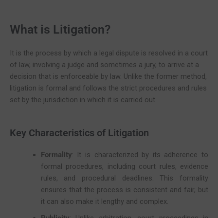
What is Litigation?
It is the process by which a legal dispute is resolved in a court
of law, involving a judge and sometimes a jury, to arrive at a
decision that is enforceable by law. Unlike the former method,
litigation is formal and follows the strict procedures and rules
set by the jurisdiction in which it is carried out.
Key Characteristics of Litigation
Formality
: It is characterized by its adherence to
formal procedures, including court rules, evidence
rules, and procedural deadlines. This formality
ensures that the process is consistent and fair, but
it can also make it lengthy and complex.