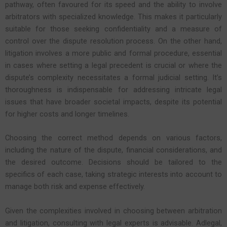
pathway, often favoured for its speed and the ability to involve
arbitrators with specialized knowledge. This makes it particularly
suitable for those seeking confidentiality and a measure of
control over the dispute resolution process. On the other hand,
litigation involves a more public and formal procedure, essential
in cases where setting a legal precedent is crucial or where the
dispute’s complexity necessitates a formal judicial setting. It’s
thoroughness is indispensable for addressing intricate legal
issues that have broader societal impacts, despite its potential
for higher costs and longer timelines.
Choosing the correct method depends on various factors,
including the nature of the dispute, financial considerations, and
the desired outcome. Decisions should be tailored to the
specifics of each case, taking strategic interests into account to
manage both risk and expense effectively.
Given the complexities involved in choosing between arbitration
and litigation, consulting with legal experts is advisable. Adlegal,