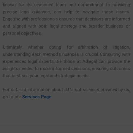
known for its seasoned team and commitment to providing
precise legal guidance, can help to navigate these issues.
Engaging with professionals ensures that decisions are informed
and aligned with both legal strategy and broader business or
personal objectives.
Ultimately, whether opting for arbitration or litigation,
understanding each method’s nuances is crucial. Consulting with
experienced legal experts like those at Adlegal can provide the
insights needed to make informed decisions, ensuring outcomes
that best suit your legal and strategic needs.
For detailed information about different services provided by us,
go to our
Services Page
.