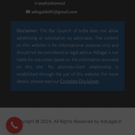
(+919650630011)
adlegaldelhi@gmail.com
Disclaimer:
The Bar Council of India does not allow
advertising or solicitation by advocates. The content
on this website is for informational purpose only and
should not be considered as legal advice. Adlegal is not
liable for outcomes based on the information provided
on this site. No attorney-client relationship is
established through the use of this website. For more
details, please read our
Complete Disclaimer
.
Copyright © 2024, All Rights Reserved by​ AdLegal.in