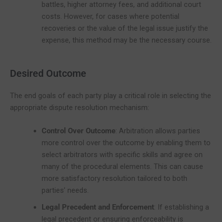
battles, higher attorney fees, and additional court
costs. However, for cases where potential
recoveries or the value of the legal issue justify the
expense, this method may be the necessary course.
Desired Outcome
The end goals of each party play a critical role in selecting the
appropriate dispute resolution mechanism:
Control Over Outcome
: Arbitration allows parties
more control over the outcome by enabling them to
select arbitrators with specific skills and agree on
many of the procedural elements. This can cause
more satisfactory resolution tailored to both
parties’ needs.
Legal Precedent and Enforcement
: If establishing a
legal precedent or ensuring enforceability is