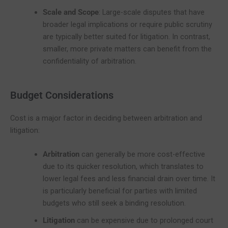
Scale and Scope
: Large-scale disputes that have
broader legal implications or require public scrutiny
are typically better suited for litigation. In contrast,
smaller, more private matters can benefit from the
confidentiality of arbitration.
Budget Considerations
Cost is a major factor in deciding between arbitration and
litigation:
Arbitration
can generally be more cost-effective
due to its quicker resolution, which translates to
lower legal fees and less financial drain over time. It
is particularly beneficial for parties with limited
budgets who still seek a binding resolution.
Litigation
can be expensive due to prolonged court