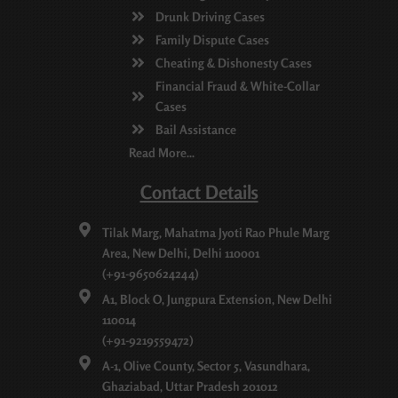
Drunk Driving Cases
Family Dispute Cases
Cheating & Dishonesty Cases
Financial Fraud & White-Collar
Cases
Bail Assistance
Read More...
Contact Details
Tilak Marg, Mahatma Jyoti Rao Phule Marg
Area, New Delhi, Delhi 110001
(+91-9650624244)
A1, Block O, Jungpura Extension, New Delhi
110014
(+91-9219559472)
A-1, Olive County, Sector 5, Vasundhara,
Ghaziabad, Uttar Pradesh 201012