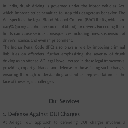
In India, drunk driving is governed under the Motor Vehicles Act,
which imposes strict penalties to stop this dangerous behavior. The
Act specifies the legal Blood Alcohol Content (BAC) limits, which are
0.03% (30 mg alcohol per 100 ml of blood) for drivers. Exceeding these
limits can cause serious consequences including fines, suspension of
driver’s license, and even imprisonment.
The Indian Penal Code (IPC) also plays a role by imposing criminal
liabilities on offenders, further emphasizing the severity of drunk
driving as an offense. ADLegal is well-versed in these legal frameworks,
providing expert guidance and defense to those facing such charges,
ensuring thorough understanding and robust representation in the
face of these legal challenges.
Our Services
1. Defense Against DUI Charges
At Adlegal, our approach to defending DUI charges involves a