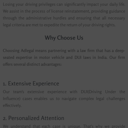
Losing your driving privileges can significantly impact your daily life.
We assist in the process of license reinstatement, providing guidance
through the administrative hurdles and ensuring that all necessary
legal criteria are met to expedite the return of your driving rights.
Why Choose Us
Choosing Adlegal means partnering with a law firm that has a deep-
seated expertise in motor vehicle and DUI laws in India. Our firm
offers several distinct advantages:
1. Extensive Experience
Our team's extensive experience with DUI(Driving Under the
Influence) cases enables us to navigate complex legal challenges
effectively.
2. Personalized Attention
We understand that each case is unique. That's why we provide