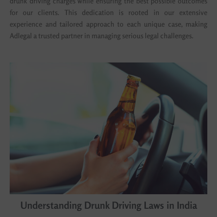
drunk driving charges while ensuring the best possible outcomes
for our clients. This dedication is rooted in our extensive
experience and tailored approach to each unique case, making
Adlegal a trusted partner in managing serious legal challenges.
Understanding Drunk Driving Laws in India