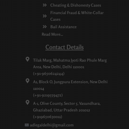
Cheating & Dishonesty Cases
Financial Fraud & White-Collar
Cases
Bail Assistance
Read More...
Contact Details
Tilak Marg, Mahatma Jyoti Rao Phule Marg
Area, New Delhi, Delhi 110001
(+91-9650624244)
A1, Block O, Jungpura Extension, New Delhi
110014
(+91-9219559472)
A-1, Olive County, Sector 5, Vasundhara,
Ghaziabad, Uttar Pradesh 201012
(+919650630011)
adlegaldelhi@gmail.com