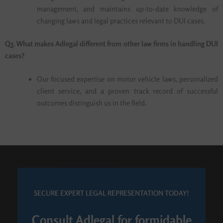
management, and maintains up-to-date knowledge of
changing laws and legal practices relevant to DUI cases.
Q5. What makes Adlegal different from other law firms in handling DUI
cases?
Our focused expertise on motor vehicle laws, personalized
client service, and a proven track record of successful
outcomes distinguish us in the field.
SECURE EXPERT LEGAL REPRESENTATION TODAY!
Consult Adlegal for formidable