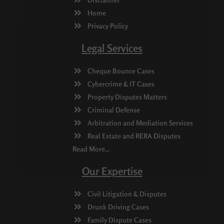
Home
Privacy Policy
Legal Services
Cheque Bounce Cases
Cybercrime & IT Cases
Property Disputes Matters
Criminal Defense
Arbitration and Mediation Services
Real Estate and RERA Disputes
Read More...
Our Expertise
Civil Litigation & Disputes
Drunk Driving Cases
Family Dispute Cases