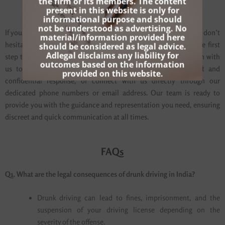
the firm or its members. The content
Contact Us
present in this website is only for
informational purpose and should
not be understood as advertising. No
If you’re facing drunk driving charges and need expert legal help, don’t
material/information provided here
hesitate to reach out to Adlegal. We encourage you to take the first
should be considered as legal advice.
Adlegal disclaims any liability for
step towards protecting your rights by scheduling a consultation with
outcomes based on the information
us today. Use the contact form on our website for a swift and
provided on this website.
confidential response, or connect with us directly through our
dedicated phone numbers or email address. Our team is ready to
provide you with the guidance and representation you need, ensuring
discreet and quick communication at all times.
FAQs
Q1. What are the legal consequences of drunk driving in India?
Drunk driving can lead to fines, imprisonment, and the
suspension of your driving license depending on the
severity of the offense.