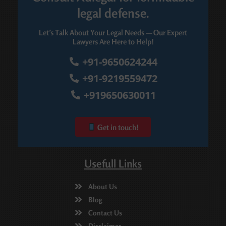
legal defense.
Let’s Talk About Your Legal Needs — Our Expert
Lawyers Are Here to Help!
+91-9650624244
+91-9219559472
+919650630011
Get in touch!
Usefull Links
About Us
Blog
Contact Us
Disclaimer