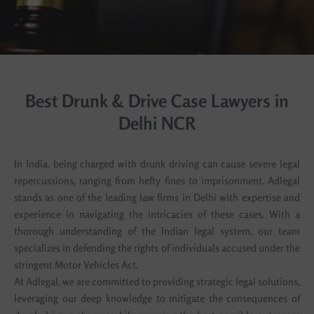
Best Drunk & Drive Case Lawyers in
Delhi NCR
In India, being charged with drunk driving can cause severe legal
repercussions, ranging from hefty fines to imprisonment. Adlegal
stands as one of the leading law firms in Delhi with expertise and
experience in navigating the intricacies of these cases. With a
thorough understanding of the Indian legal system, our team
specializes in defending the rights of individuals accused under the
stringent Motor Vehicles Act.
At Adlegal, we are committed to providing strategic legal solutions,
leveraging our deep knowledge to mitigate the consequences of