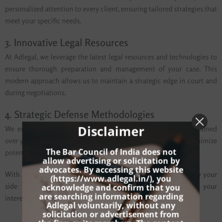
personalized attention to every client, ensuring tailored strategies that
meet your specific needs.
3. Innovative Legal Resources
At Adlegal, we leverage the latest legal resources and technologies to
ensure thorough preparation and management of your case. This
modern approach allows us to maintain a strategic edge in court and
during negotiations.
4. Strategic Defense Methodologies
Disclaimer
We employ strategic defense methodologies that have been honed
over years of practice, designed to safeguard your rights and minimize
The Bar Council of India does not
potential penalties.
allow advertising or solicitation by
advocates. By accessing this website
With Adlegal, you gain a committed advocate who will stand by your
(
https://www.adlegal.in/
), you
acknowledge and confirm that you
side throughout the legal process, dedicated to defending your
are searching information regarding
interests and securing a favorable resolution.
Adlegal voluntarily, without any
solicitation or advertisement from