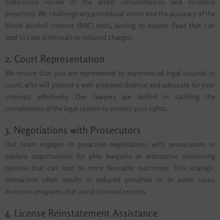
meticulous review of the arrest circumstances and evidence
presented. We challenge any procedural errors and the accuracy of the
blood alcohol content (BAC) tests, aiming to expose flaws that can
lead to case dismissals or reduced charges.
2. Court Representation
We ensure that you are represented by experienced legal counsel in
court, who will present a well-prepared defense and advocate for your
interests effectively. Our lawyers are skilled in tackling the
complexities of the legal system to protect your rights.
3. Negotiations with Prosecutors
Our team engages in proactive negotiations with prosecutors to
explore opportunities for plea bargains or alternative sentencing
options that can lead to more favorable outcomes. This strategic
interaction often results in reduced penalties or, in some cases,
diversion programs that avoid criminal records.
4. License Reinstatement Assistance