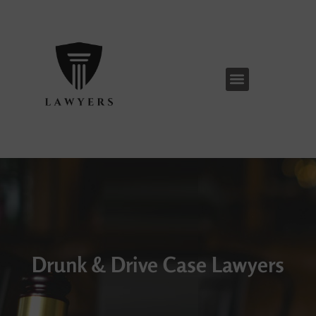
Skip
to
content
Menu
Drunk & Drive Case Lawyers