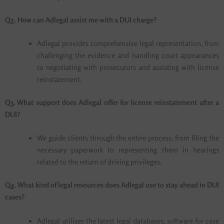
Q2. How can Adlegal assist me with a DUI charge?
Adlegal provides comprehensive legal representation, from
challenging the evidence and handling court appearances
to negotiating with prosecutors and assisting with license
reinstatement.
Q3. What support does Adlegal offer for license reinstatement after a
DUI?
We guide clients through the entire process, from filing the
necessary paperwork to representing them in hearings
related to the return of driving privileges.
Q4. What kind of legal resources does Adlegal use to stay ahead in DUI
cases?
Adlegal utilizes the latest legal databases, software for case