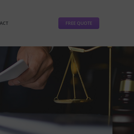
FREE QUOTE
ACT