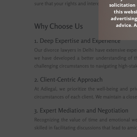
sure that your rights and interests are protected
solicitatio
this webs
advertising
Why Choose Us
advice. A
1. Deep Expertise and Experience
Our divorce lawyers in Delhi have extensive exper
we have developed a better understanding of th
challenging circumstances to navigating high-stak
2. Client-Centric Approach
At Adlegal, we prioritize the well-being and pri
circumstances of each client. We maintain a close
3. Expert Mediation and Negotiation
Recognizing the value of time and emotional wel
skilled in facilitating discussions that lead to a