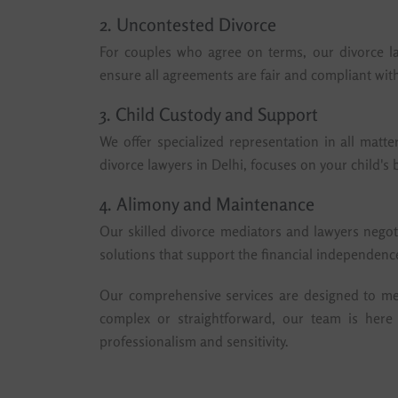
2. Uncontested Divorce
For couples who agree on terms, our divorce la
ensure all agreements are fair and compliant with
3. Child Custody and Support
We offer specialized representation in all matte
divorce lawyers in Delhi, focuses on your child's
4. Alimony and Maintenance
Our skilled divorce mediators and lawyers negot
solutions that support the financial independence
Our comprehensive services are designed to meet
complex or straightforward, our team is here
professionalism and sensitivity.