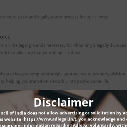
o ensure a fair and legally sound process for our clients:
vorce
ns on the legal grounds necessary for obtaining a legally divorced
rk to make sure that your filing is robust.
top divorce lawyers employ strategic approaches to property division
y, helping you transition smoothly into post-divorce life.
Disclaimer
ce advocates work diligently to ensure that custody agreements ser
ional and developmental needs of the children, while also respect
ncil of India does not allow advertising or solicitation by a
is website (
https://www.adlegal.in/
), you acknowledge and 
t divorce lawyers in Delhi, is committed to addressing these co
 searching information regarding Adlegal voluntarily, wit