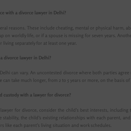
rce with a divorce lawyer in Delhi?
several reasons. These include cheating, mental or physical harm, 
g up on worldly life, or if a spouse is missing for seven years. A
 living separately for at least one year.
a divorce lawyer in Delhi?
 Delhi can vary. An uncontested divorce where both parties agree m
ce can take much longer, from 2 to 5 years or more, on the basis of
d custody with a lawyer for divorce?
awyer for divorce, consider the child’s best interests, including
e stability, the child’s existing relationships with each parent, an
ors like each parent’s living situation and work schedules.