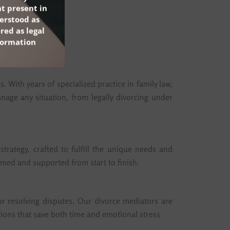
t present in
erstood as
red as legal
nformation
 With years of specialized practice in family law,
age any situation, from legally divorcing under
trategy, crafted to fulfill the unique needs and
ormed and supported from start to finish.
or resolving disputes. Our divorce mediators are
lutions that save both time and emotional stress