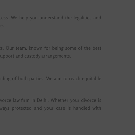
cess. We help you understand the legalities and
e.
ghts. Our team, known for being some of the best
r support and custody arrangements.
nding of both parties. We aim to reach equitable
vorce law firm in Delhi. Whether your divorce is
lways protected and your case is handled with