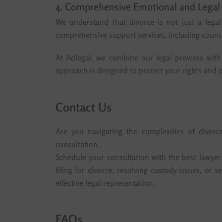
4. Comprehensive Emotional and Legal
We understand that divorce is not just a lega
comprehensive support services, including counse
At Adlegal, we combine our legal prowess with 
approach is designed to protect your rights and p
Contact Us
Are you navigating the complexities of divor
consultation.
Schedule your consultation with the best lawye
filing for divorce, resolving custody issues, or
effective legal representation.
FAQs