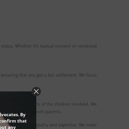
 status. Whether it's mutual consent or contested
, ensuring that you get a fair settlement. We focus
ve the best interests of the children involved. We
ing the rights of both parents.
dvocates. By
confirm that
mmon issues with empathy and expertise. We make
hout any