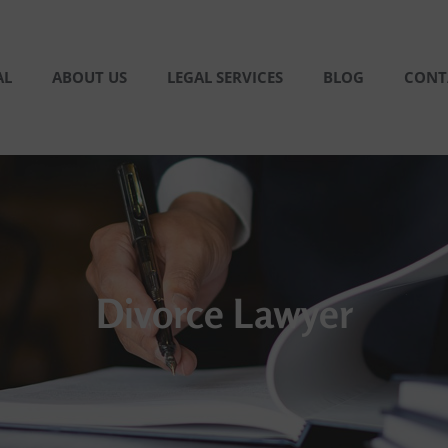
AL
ABOUT US
LEGAL SERVICES
BLOG
CONT
Divorce Lawyer