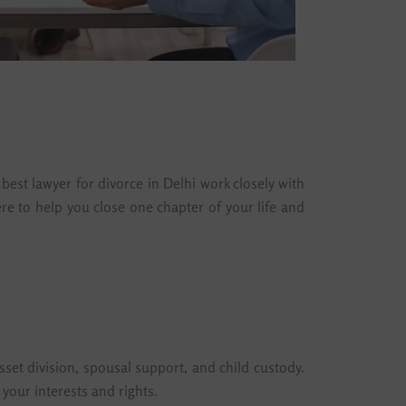
best lawyer for divorce in Delhi work closely with
re to help you close one chapter of your life and
sset division, spousal support, and child custody.
your interests and rights.