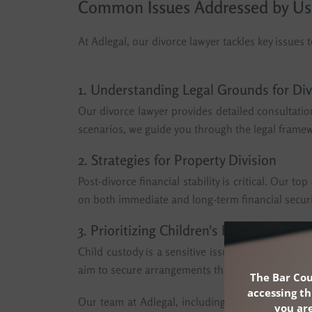
Common Issues Addressed by Us
At Adlegal, our divorce lawyer tackles key issues t
1. Understanding Legal Grounds for Di
Our divorce lawyer provides detailed consultatio
scenarios, we guide you through the legal framewo
2. Strategies for Property Division
Post-divorce financial stability is critical. Our 
on both immediate and long-term financial securit
3. Prioritizing Children's Best Interests
Child custody is a sensitive issue, and our divor
aim to secure arrangements that support the emot
The Bar Cou
accessing th
Our team at Adlegal, including some of the bes
you are