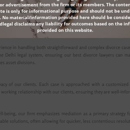
 throughout the divorce process.
n or advertisement from the firm or its members. The conten
ite is only for informational purpose and should not be und
. No material/information provided here should be conside
dlegal disclaims any liability for outcomes based on the i
provided on this website.
ience in handling both straightforward and complex divorce cases.
e Delhi legal system, ensuring our best divorce lawyers can man
es asset divisions.
vacy of our clients. Each case is approached with a customized s
 working relationship with our clients, ensuring they are well-inf
l-being, our firm emphasizes mediation as a primary strategy f
micable solutions, often allowing for quicker, less contentious reso