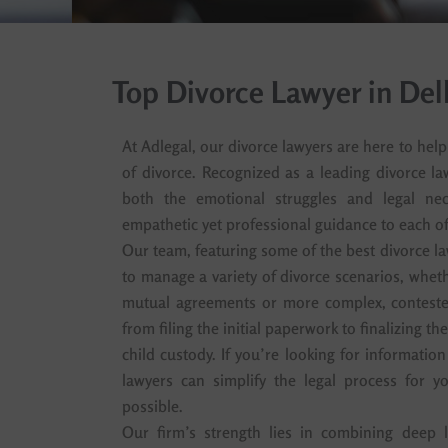
Top Divorce Lawyer in De
At Adlegal, our divorce lawyers are here to hel
of divorce. Recognized as a leading divorce l
both the emotional struggles and legal nece
empathetic yet professional guidance to each of 
Our team, featuring some of the best divorce la
to manage a variety of divorce scenarios, wheth
mutual agreements or more complex, conteste
from filing the initial paperwork to finalizing th
child custody. If you’re looking for information
lawyers can simplify the legal process for yo
possible.
Our firm’s strength lies in combining deep l