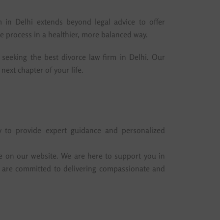
 in Delhi extends beyond legal advice to offer
e process in a healthier, more balanced way.
seeking the best divorce law firm in Delhi. Our
next chapter of your life.
y to provide expert guidance and personalized
e on our website. We are here to support you in
tes are committed to delivering compassionate and