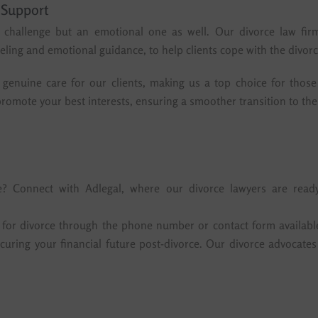
 Support
l challenge but an emotional one as well. Our divorce law firm
ling and emotional guidance, to help clients cope with the divorc
genuine care for our clients, making us a top choice for those 
romote your best interests, ensuring a smoother transition to the 
ce? Connect with Adlegal, where our divorce lawyers are read
r for divorce through the phone number or contact form availabl
 securing your financial future post-divorce. Our divorce advoca