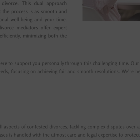
 divorce. This dual approach
at the process is as smooth and
onal well-being and your time.
ivorce mediators offer expert
fficiently, minimizing both the
ere to support you personally through this challenging time. Our 
eeds, focusing on achieving fair and smooth resolutions. We’re he
l aspects of contested divorces, tackling complex disputes over a
ses is handled with the utmost care and legal expertise to protect 