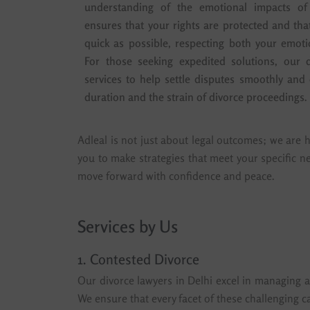
understanding of the emotional impacts of
ensures that your rights are protected and th
quick as possible, respecting both your emoti
For those seeking expedited solutions, our d
services to help settle disputes smoothly and e
duration and the strain of divorce proceedings.
Adleal is not just about legal outcomes; we are h
you to make strategies that meet your specific n
move forward with confidence and peace.
Services by Us
1. Contested Divorce
Our divorce lawyers in Delhi excel in managing al
We ensure that every facet of these challenging ca