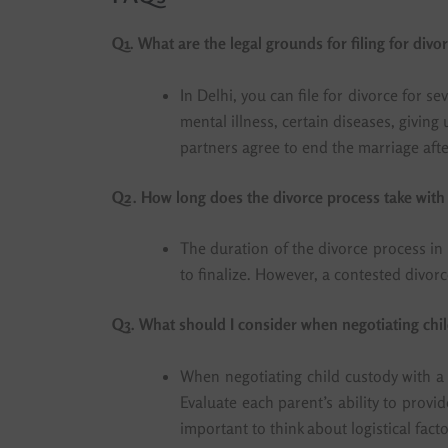
Q1. What are the legal grounds for filing for divo
In Delhi, you can file for divorce for 
mental illness, certain diseases, givin
partners agree to end the marriage after
Q2. How long does the divorce process take with 
The duration of the divorce process in
to finalize. However, a contested divor
Q3. What should I consider when negotiating chil
When negotiating child custody with a l
Evaluate each parent’s ability to provid
important to think about logistical fact