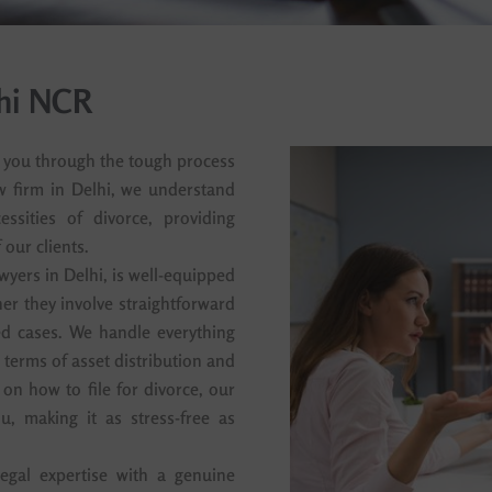
lhi NCR
p you through the tough process
aw firm in Delhi, we understand
ssities of divorce, providing
our clients.
wyers in Delhi, is well-equipped
er they involve straightforward
d cases. We handle everything
e terms of asset distribution and
 on how to file for divorce, our
u, making it as stress-free as
egal expertise with a genuine