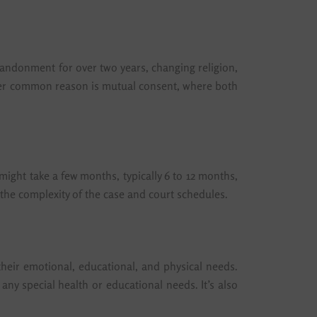
abandonment for over two years, changing religion,
nother common reason is mutual consent, where both
ight take a few months, typically 6 to 12 months,
 the complexity of the case and court schedules.
 their emotional, educational, and physical needs.
d any special health or educational needs. It’s also