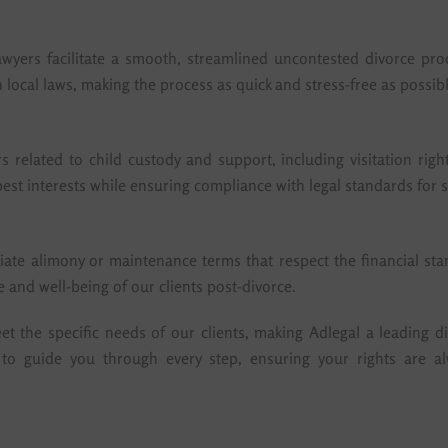
wyers facilitate a smooth, streamlined uncontested divorce pro
 local laws, making the process as quick and stress-free as possibl
rs related to child custody and support, including visitation ri
 best interests while ensuring compliance with legal standards fo
iate alimony or maintenance terms that respect the financial sta
 and well-being of our clients post-divorce.
 the specific needs of our clients, making Adlegal a leading di
 to guide you through every step, ensuring your rights are a