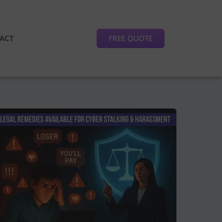
FREE QUOTE
ACT
Legal
Remedies
Available
for
Victims
of
Cyber
Stalking
and