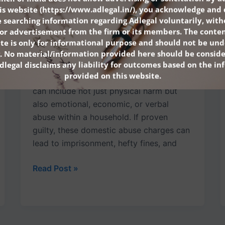
Wrongfully Accused
is website (
https://www.adlegal.in/
), you acknowledge and 
 searching information regarding Adlegal voluntarily, wit
July 12, 2025
n or advertisement from the firm or its members. The conten
Facing domestic violence charges in India
ite is only for informational purpose and should not be und
is a deeply serious matter that can have
. No material/information provided here should be conside
dlegal disclaims any liability for outcomes based on the i
life-changing consequences. Under Indian
provided on this website.
law, domestic violence criminal charges
can include not just physical harm but
also emotional, economic, or verbal
abuse within a household. If proven
guilty, these domestic abuse charges can
lead to imprisonment, hefty fines, and
Read Post »