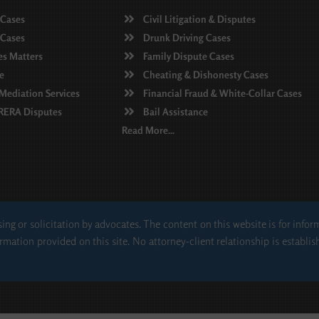
 Cases
Civil Litigation & Disputes
 Cases
Drunk Driving Cases
es Matters
Family Dispute Cases
e
Cheating & Dishonesty Cases
 Mediation Services
Financial Fraud & White-Collar Cases
 RERA Disputes
Bail Assistance
Read More...
ing or solicitation by advocates. The content on this website is for info
rmation provided on this site. No attorney-client relationship is establis