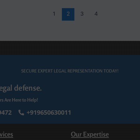
1
2
3
4
SECURE EXPERT LEGAL REPRESENTATION TODAY!
egal defense.
rs Are Here to Help!
9472
+919650630011
vices
Our Expertise