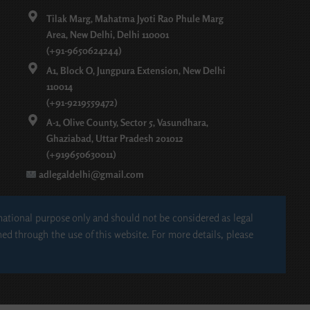
Tilak Marg, Mahatma Jyoti Rao Phule Marg
Area, New Delhi, Delhi 110001
(+91-9650624244)
A1, Block O, Jungpura Extension, New Delhi
110014
(+91-9219559472)
A-1, Olive County, Sector 5, Vasundhara,
Ghaziabad, Uttar Pradesh 201012
(+919650630011)
adlegaldelhi@gmail.com
rmational purpose only and should not be considered as legal
hed through the use of this website. For more details, please