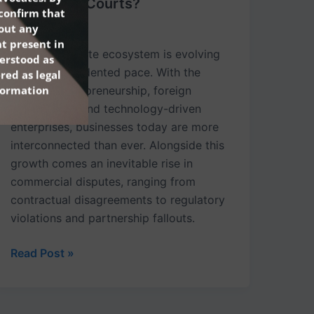
Traditional Courts?
confirm that
hout any
May 16, 2025
t present in
India’s corporate ecosystem is evolving
erstood as
at an unprecedented pace. With the
red as legal
nformation
boom in entrepreneurship, foreign
investments, and technology-driven
enterprises, businesses today are more
interconnected than ever. Alongside this
growth comes an inevitable rise in
commercial disputes, ranging from
contractual disagreements to regulatory
violations and partnership fallouts.
Read Post »