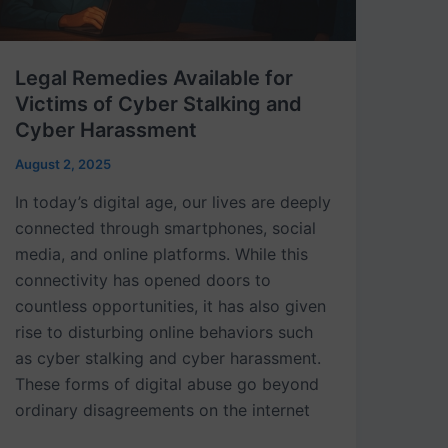
Cyber
Harassment
Legal Remedies Available for
Victims of Cyber Stalking and
Cyber Harassment
August 2, 2025
In today’s digital age, our lives are deeply
connected through smartphones, social
media, and online platforms. While this
connectivity has opened doors to
countless opportunities, it has also given
rise to disturbing online behaviors such
as cyber stalking and cyber harassment.
These forms of digital abuse go beyond
ordinary disagreements on the internet