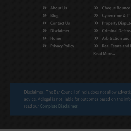
About Us
Cheque Bounce
Blog
Cybercrime & IT
Contact Us
Property Disput
Disclaimer
Criminal Defens
Home
Arbitration and
Privacy Policy
Real Estate and
Read More...
Disclaimer:
The Bar Council of India does not allow advertis
advice. Adlegal is not liable for outcomes based on the info
read our
Complete Disclaimer
.