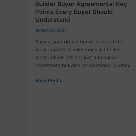
Builder Buyer Agreements: Key
Points Every Buyer Should
Understand
August 29, 2025
Buying your dream home is one of the
most important milestones in life. For
most Indians, it’s not just a financial
investment but also an emotional journey.
Read Post »