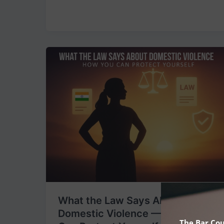
What
the
Law
Says
About
Domestic
Violence
—
&
How
You
Can
What the Law Says About
Protect
Domestic Violence — & How You
Yourself
The Bar Cou