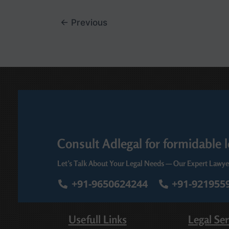
←
Previous
Consult Adlegal for formidable l
Let’s Talk About Your Legal Needs — Our Expert Lawye
+91-9650624244
+91-921955
Usefull Links
Legal Ser