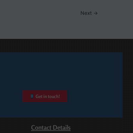
Next
→
Get in touch!
Contact Details