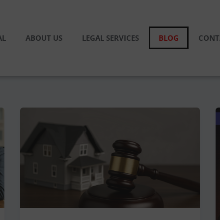
AL
ABOUT US
LEGAL SERVICES
BLOG
CONT
Joint
Property
Ownership
Disputes:
Legal
Solutions
Explained