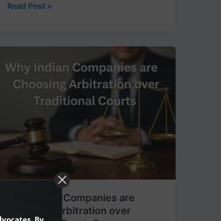
Read Post »
Why
Indian
Companies
are
Choosing
Arbitration
over
Traditional
Courts?
Why Indian Companies are
Choosing Arbitration over
dvocates. By