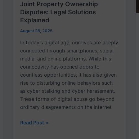
Joint Property Ownership
Disputes: Legal Solutions
Explained
August 28, 2025
In today’s digital age, our lives are deeply
connected through smartphones, social
media, and online platforms. While this
connectivity has opened doors to
countless opportunities, it has also given
rise to disturbing online behaviors such
as cyber stalking and cyber harassment.
These forms of digital abuse go beyond
ordinary disagreements on the internet
Read Post »